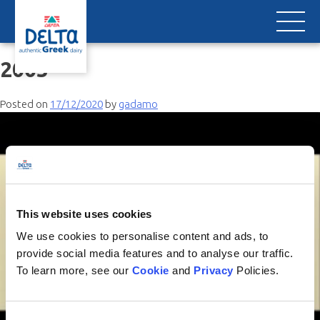
Skip
to
content
2005
Posted on
17/12/2020
by
gadamo
This website uses cookies
We use cookies to personalise content and ads, to
provide social media features and to analyse our traffic.
To learn more, see our
Cookie
and
Privacy
Policies.
Consent