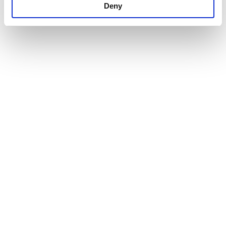
Deny
Our Products
Company
CSR
Greek Yogurt
Vision
Contact
Feta Cheese
History
Terms of use
Infrastructure
Privacy Policy
Cookies