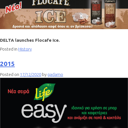
DELTA launches Flocafe Ice.
Posted in
History
2015
Posted on
17/12/2020
by
gadamo