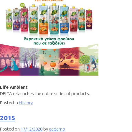
Life Ambient
DELTA relaunches the entire series of products.
Posted in
History
2015
Posted on
17/12/2020
by
gadamo