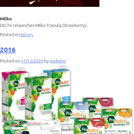
Milko
DELTA relaunches Milko Fraoula (Strawberry).
Posted in
History
2016
Posted on
17/12/2020
by
gadamo