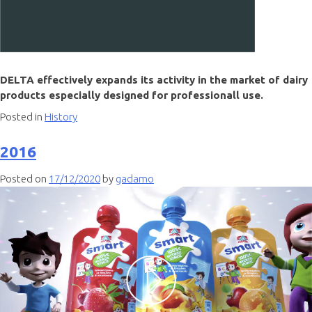
DELTA effectively expands its activity in the market of dairy
products especially designed for professionall use.
Posted in
History
2016
Posted on
17/12/2020
by
gadamo