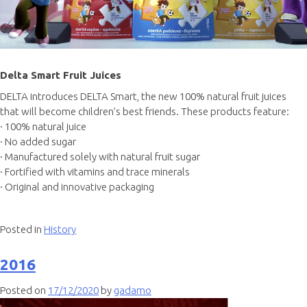
Delta Smart Fruit Juices
DELTA introduces DELTA Smart, the new 100% natural fruit juices
that will become children’s best friends. These products feature:
· 100% natural juice
· No added sugar
· Manufactured solely with natural fruit sugar
· Fortified with vitamins and trace minerals
· Original and innovative packaging
Posted in
History
2016
Posted on
17/12/2020
by
gadamo