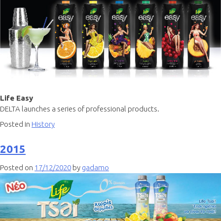
Life Easy
DELTA launches a series of professional products.
Posted in
History
2015
Posted on
17/12/2020
by
gadamo