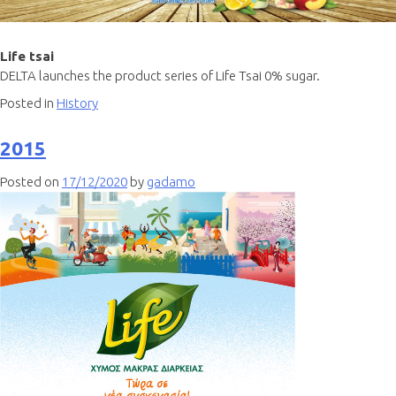
Life tsai
DELTA launches the product series of Life Tsai 0% sugar.
Posted in
History
2015
Posted on
17/12/2020
by
gadamo