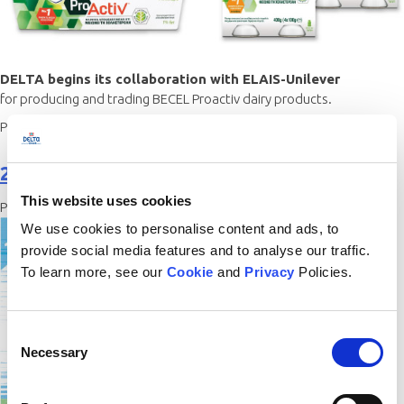
DELTA begins its collaboration with ELAIS-Unilever
for producing and trading BECEL Proactiv dairy products.
Posted in
History
2016
This website uses cookies
Posted on
17/12/2020
by
gadamo
We use cookies to personalise content and ads, to
provide social media features and to analyse our traffic.
To learn more, see our
Cookie
and
Privacy
Policies.
Consent
Necessary
Selection