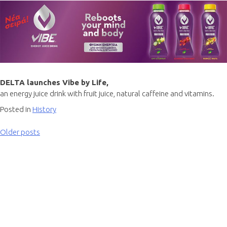
DELTA launches Vibe by Life,
an energy juice drink with fruit juice, natural caffeine and vitamins.
Posted in
History
Older posts
Posts
navigation