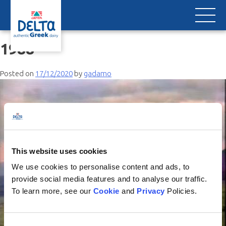
Skip
to
content
1988
Posted on
17/12/2020
by
gadamo
This website uses cookies
We use cookies to personalise content and ads, to
provide social media features and to analyse our traffic.
To learn more, see our
Cookie
and
Privacy
Policies.
Consent