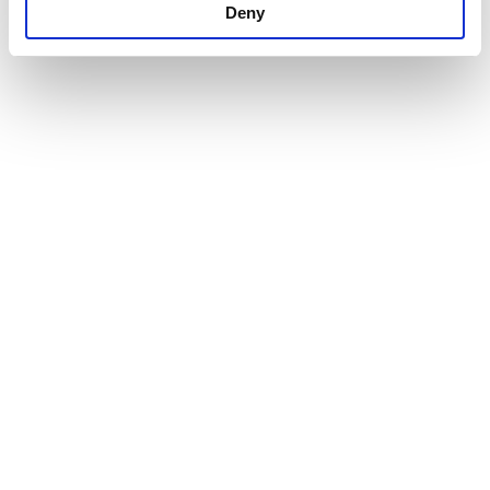
Deny
Our Products
Company
CSR
Greek Yogurt
Vision
Contact
Feta Cheese
History
Terms of use
Infrastructure
Privacy Policy
Cookies