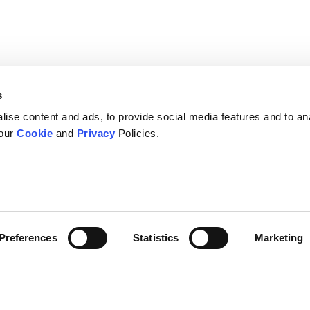
s
ise content and ads, to provide social media features and to an
 our
Cookie
and
Privacy
Policies.
Preferences
Statistics
Marketing
s
Company