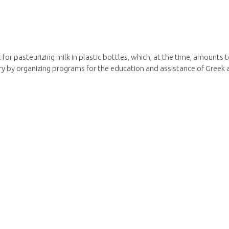
nit for pasteurizing milk in plastic bottles, which, at the time, amount
y by organizing programs for the education and assistance of Greek 