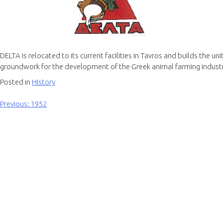
DELTA is relocated to its current facilities in Tavros and builds the u
groundwork for the development of the Greek animal farming industr
Posted in
History
Previous:
1952
Post
navigation