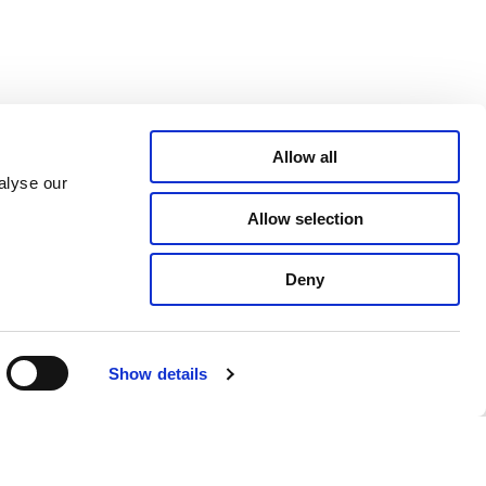
Allow all
alyse our
Allow selection
Deny
Show details
CSR