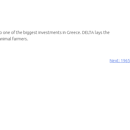
s to one of the biggest investments in Greece. DELTA lays the
animal farmers.
Next:
1965