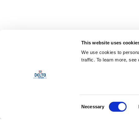
This website uses cookie
We use cookies to personal
traffic. To learn more, see
Consent
Necessary
Selection
Our Product